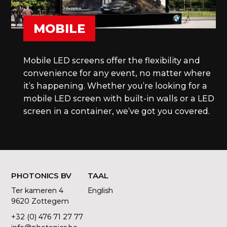
MOBILE
Mobile LED screens offer the flexibility and
convenience for any event, no matter where
it’s happening. Whether you’re looking for a
mobile LED screen with built-in walls or a LED
screen in a container, we’ve got you covered.
PHOTONICS BV
TAAL
Ter kameren 4
English
9620 Zottegem
+32 (0) 476 71 27 77