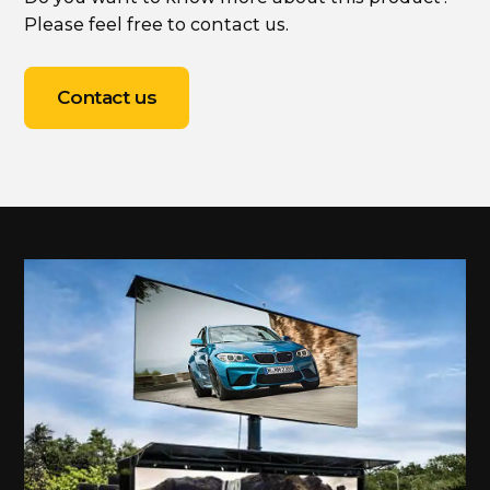
Please feel free to contact us.
Contact us