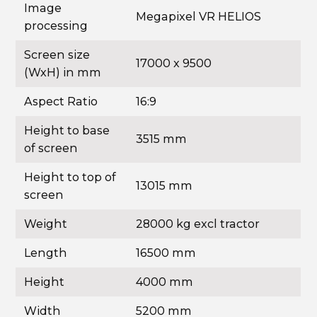
Image
Megapixel VR HELIOS
processing
Screen size
17000 x 9500
(WxH) in mm
Aspect Ratio
16:9
Height to base
3515 mm
of screen
Height to top of
13015 mm
screen
Weight
28000 kg excl tractor
Length
16500 mm
Height
4000 mm
Width
5200 mm