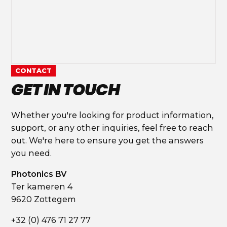
CONTACT
GET IN TOUCH
Whether you're looking for product information,
support, or any other inquiries, feel free to reach
out. We're here to ensure you get the answers
you need.
Photonics BV
Ter kameren 4
9620 Zottegem
+32 (0) 476 71 27 77