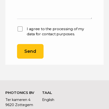
I agree to the processing of my
data for contact purposes.
Send
PHOTONICS BV
TAAL
Ter kameren 4
English
9620 Zottegem