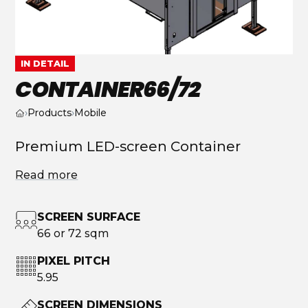
IN DETAIL
CONTAINER66/72
›
Products
›
Mobile
Premium LED-screen Container
Read more
SCREEN SURFACE
66 or 72 sqm
PIXEL PITCH
5.95
SCREEN DIMENSIONS