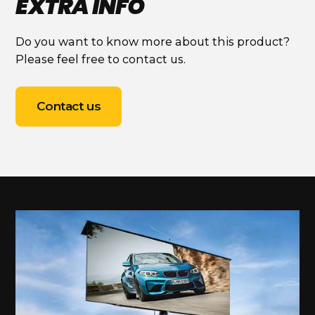
EXTRA INFO
Do you want to know more about this product?
Please feel free to contact us.
Contact us