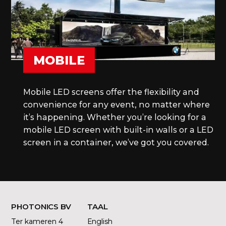
MOBILE
Mobile LED screens offer the flexibility and
convenience for any event, no matter where
it’s happening. Whether you’re looking for a
mobile LED screen with built-in walls or a LED
screen in a container, we’ve got you covered.
PHOTONICS BV
TAAL
Ter kameren 4
English