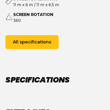
11 m x 6 m / 11 m x 6.5 m
SCREEN ROTATION
360
All specifications
SPECIFICATIONS